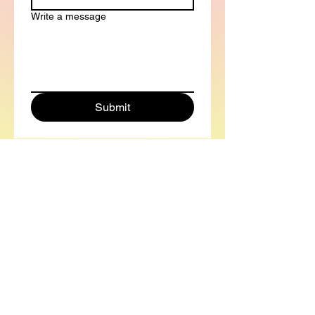
Write a message
Submit
Contact Info
mya.busch@gmail.co
m
(303) 810-8985
mya-busch.com