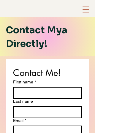
Contact Mya
Directly!
Contact Me!
First name
*
Last name
Email
*